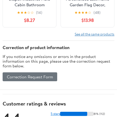
Cabin Bathroom
Garden Flag Decor,
Country Wood Textured
Custom Hanging
★
★
★
☆
☆
(14)
★
★
★
★
☆
(48)
Design Wall Plaque, 12 x
Mailbox Plaque or Lamp
$8.27
$13.98
12, Multi-Color
Post Sign for New Home
Gift from Realtor or
Anniversary
See all the same products
Correction of product information
If you notice any omissions or errors in the product
information on this page, please use the correction request
form below.
Correction Request Form
Customer ratings & reviews
5 stars
81% (112)