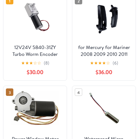
1
2
12V24V 5840-31ZY
for Mercury for Mariner
Turbo Worm Encoder
2008 2009 2010 2011
Micro DC Reduction
2012 8L8Z-78420A68-C
★
★
★
☆
☆
(8)
★
★
★
★
☆
(6)
Motor with Self-Locking
Liftgate Glass Window
$30.00
$36.00
Speed Control and High
Hinge Rear L R Rear
Precision (24V-12RPM-
Window Hinges
12)
3
4
Power Window Motor
Waterproof Micro