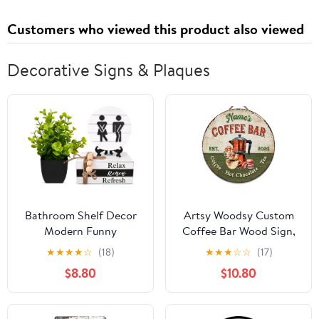
Customers who viewed this product also viewed
Decorative Signs & Plaques
Bathroom Shelf Decor
Artsy Woodsy Custom
Modern Funny
Coffee Bar Wood Sign,
Bathroom Decor
Kitchen Decor Wall
★
★
★
★
☆
(18)
★
★
★
☆
☆
(17)
Signs,3D Round Shiplap
Plaque, Personalized
$8.80
$10.80
Signs and Book Stack
Gifts for Coffee Lovers,
with 1 Artificial
Espresso Cappuccino
Plant,Black and White
Latte & Tea Bar