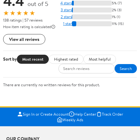
4.4
out of 5
4 stars
5% (7)
3 stars
2% (3)
★★★★★
2 stars
1% (1)
138 ratings | 57 reviews
1 star
11% (15)
How item rating is calculated
View all reviews
Sort by
Most recent
Highest rated
Most helpful
Search
There are currently no written reviews for this product.
Sign In or Create Account
Help Center
Track Order
Weekly Ads
OUR COMPANY