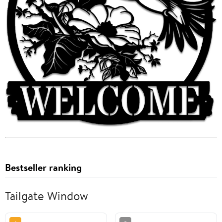
Bestseller ranking
Tailgate Window