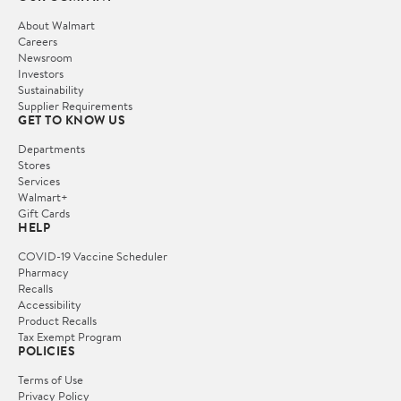
About Walmart
Careers
Newsroom
Investors
Sustainability
Supplier Requirements
GET TO KNOW US
Departments
Stores
Services
Walmart+
Gift Cards
HELP
COVID-19 Vaccine Scheduler
Pharmacy
Recalls
Accessibility
Product Recalls
Tax Exempt Program
POLICIES
Terms of Use
Privacy Policy