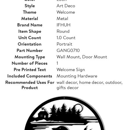
Style
Art Deco
Theme
Welcome
Material
Metal
Brand Name
IFHUH
Item Shape
Round
Unit Count
1.0 Count
Orientation
Portrait
Part Number
GANG0710
Mounting Type
Wall Mount, Door Mount
Number of Pieces
1
Pre Printed Text
Welcome Sign
Included Components
Mounting Hardware
Recommended Uses For
wall decor, home decor, outdoor,
Product
gifts decor