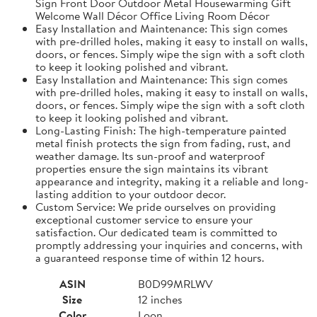
Sign Front Door Outdoor Metal Housewarming Gift
Welcome Wall Décor Office Living Room Décor
Easy Installation and Maintenance: This sign comes
with pre-drilled holes, making it easy to install on walls,
doors, or fences. Simply wipe the sign with a soft cloth
to keep it looking polished and vibrant.
Easy Installation and Maintenance: This sign comes
with pre-drilled holes, making it easy to install on walls,
doors, or fences. Simply wipe the sign with a soft cloth
to keep it looking polished and vibrant.
Long-Lasting Finish: The high-temperature painted
metal finish protects the sign from fading, rust, and
weather damage. Its sun-proof and waterproof
properties ensure the sign maintains its vibrant
appearance and integrity, making it a reliable and long-
lasting addition to your outdoor decor.
Custom Service: We pride ourselves on providing
exceptional customer service to ensure your
satisfaction. Our dedicated team is committed to
promptly addressing your inquiries and concerns, with
a guaranteed response time of within 12 hours.
ASIN
B0D99MRLWV
Size
12 inches
Color
Loon