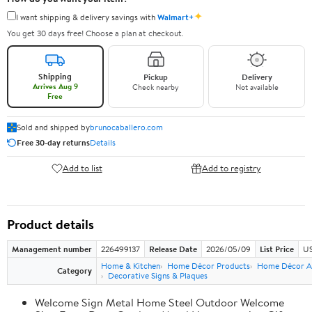
✦
I want shipping & delivery savings with
Walmart+
You get 30 days free! Choose a plan at checkout.
Shipping
Pickup
Delivery
Arrives Aug 9
Check nearby
Not available
Free
Sold and shipped by
brunocaballero.com
Free 30-day returns
Details
Add to list
Add to registry
Product details
Management number
226499137
Release Date
2026/05/09
List Price
US
Home & Kitchen
Home Décor Products
Home Décor A
Category
Decorative Signs & Plaques
Welcome Sign Metal Home Steel Outdoor Welcome