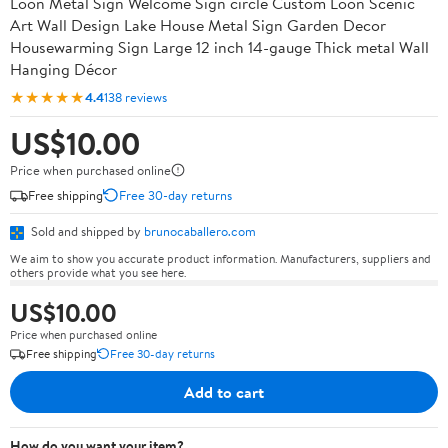
Loon Metal Sign Welcome Sign circle Custom Loon Scenic
Art Wall Design Lake House Metal Sign Garden Decor
Housewarming Sign Large 12 inch 14-gauge Thick metal Wall
Hanging Décor
★★★★★
4.4
138 reviews
US$10.00
Price when purchased online
Free shipping
Free 30-day returns
Sold and shipped by
brunocaballero.com
We aim to show you accurate product information. Manufacturers, suppliers and
others provide what you see here.
US$10.00
Price when purchased online
Free shipping
Free 30-day returns
Add to cart
How do you want your item?