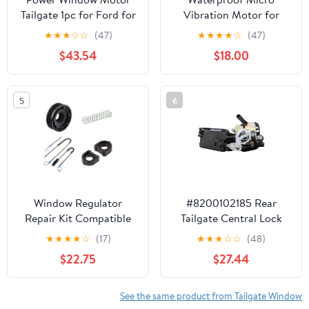
Tailgate 1pc for Ford for
Vibration Motor for
Bronco 1978-1996
Electric Toothbrushes,
★
★
★
☆
☆
(47)
★
★
★
★
☆
(47)
DC 1.5-3.7V, 18000
$43.54
$18.00
RPM, Silver Metal,
7x25mm
5
6
Window Regulator
#8200102185 Rear
Repair Kit Compatible
Tailgate Central Lock
with Freelander Rear
Motor Fits 2001-2014
★
★
★
★
☆
(17)
★
★
★
☆
☆
(48)
Tailgate 1998 to 2006
Durable Replacement
$22.75
$27.44
Parts Compatible with
Renault
See the same product from Tailgate Window