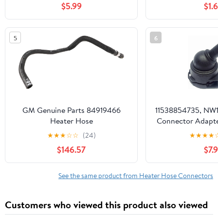
$5.99
$1.
Diameter Diesel Night Boat
Heater, Diesel Heater Exhaust
Connector Pipe
5
6
GM Genuine Parts 84919466
11538854735, NW1
Heater Hose
Connector Adapte
Line Fitting
★
★
★
☆
☆
(24)
★
★
★
★
Series,F30,
$146.57
$7.
Series,F1
Series,F22,X3,F15,
Heater Hose Ass
See the same product from Heater Hose Connectors
Repair
Customers who viewed this product also viewed