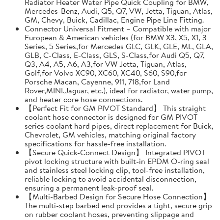
Radiator Heater Water Pipe Quick Coupling for BMW,
Mercedes-Benz, Audi, Q5, Q7, VW, Jetta, Tiguan, Atlas,
GM, Chevy, Buick, Cadillac, Engine Pipe Line Fitting.
Connector Universal Fitment – Compatible with major
European & American vehicles (for BMW X3, X5, X1, 3
Series, 5 Series,for Mercedes GLC, GLK, GLE, ML, GLA,
GLB, C-Class, E-Class, GLS, S-Class,for Audi Q5, Q7,
Q3, A4, A5, A6, A3,for VW Jetta, Tiguan, Atlas,
Golf,for Volvo XC90, XC60, XC40, S60, S90,for
Porsche Macan, Cayenne, 911, 718,for Land
Rover,MINI,Jaguar, etc.), ideal for radiator, water pump,
and heater core hose connections.
【Perfect Fit for GM PIVOT Standard】 This straight
coolant hose connector is designed for GM PIVOT
series coolant hard pipes, direct replacement for Buick,
Chevrolet, GM vehicles, matching original factory
specifications for hassle-free installation.
【Secure Quick-Connect Design】 Integrated PIVOT
pivot locking structure with built-in EPDM O-ring seal
and stainless steel locking clip, tool-free installation,
reliable locking to avoid accidental disconnection,
ensuring a permanent leak-proof seal.
【Multi-Barbed Design for Secure Hose Connection】
The multi-step barbed end provides a tight, secure grip
on rubber coolant hoses, preventing slippage and