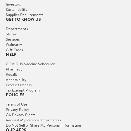
Investors
Sustainability
Supplier Requirements
GET TO KNOW US
Departments
Stores
Services
Walmart+
Gift Cards
HELP
COVID-19 Vaccine Scheduler
Pharmacy
Recalls
Accessibility
Product Recalls
Tax Exempt Program
POLICIES
Terms of Use
Privacy Policy
CA Privacy Rights
Request My Personal Information
Do Not Sell or Share My Personal Information
OUR APPS