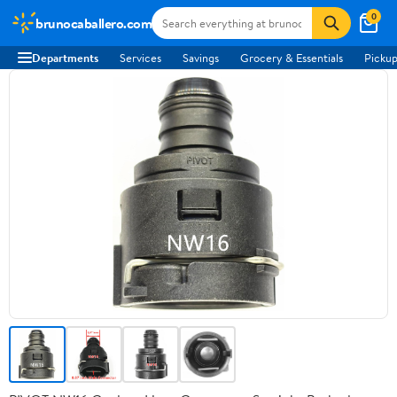
0
brunocaballero.com
Departments
Services
Savings
Grocery & Essentials
Pickup