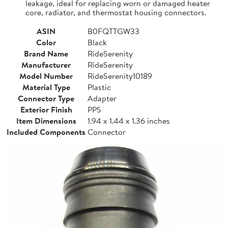
leakage, ideal for replacing worn or damaged heater
core, radiator, and thermostat housing connectors.
ASIN
B0FQTTGW33
Color
Black
Brand Name
RideSerenity
Manufacturer
RideSerenity
Model Number
RideSerenity10189
Material Type
Plastic
Connector Type
Adapter
Exterior Finish
PPS
Item Dimensions
1.94 x 1.44 x 1.36 inches
Included Components
Connector