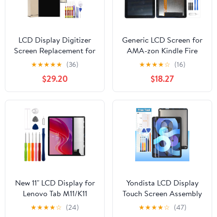
LCD Display Digitizer
Generic LCD Screen for
Screen Replacement for
AMA-zon Kindle Fire
iPad 9th 8th 7th
HD8 (2022 12th Gen)
★
★
★
★
★
(36)
★
★
★
★
☆
(16)
Generation (A2197
Replacement LCD
$29.20
$18.27
A2198 A2200 A2270
Display Touch Digitizer
A2428 A2429 A2430
Assembly (Black)
A2602 A2603 A2604
A2605) iPad 7 8 9 Gen
with Tools and Tempered
New 11" LCD Display for
Yondista LCD Display
Lenovo Tab M11/K11
Touch Screen Assembly
2024 TB330FU
Replacement for iPad
★
★
★
★
☆
(24)
★
★
★
★
☆
(47)
TB330XU TB331FC LCD
Air 4 10.9“ 2020 4th