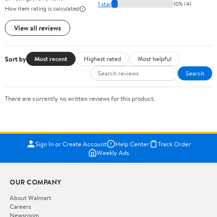
1 star
10% (4)
How item rating is calculated
View all reviews
Sort by
Most recent
Highest rated
Most helpful
Search
There are currently no written reviews for this product.
Sign In or Create Account
Help Center
Track Order
Weekly Ads
OUR COMPANY
About Walmart
Careers
Newsroom