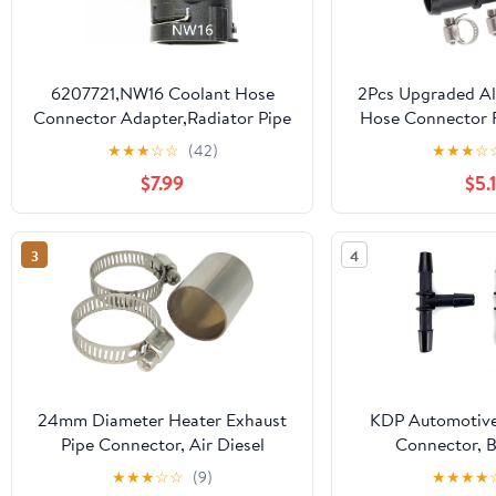
6207721,NW16 Coolant Hose
2Pcs Upgraded A
Connector Adapter,Radiator Pipe
Hose Connector F
Line Fitting for BMW,Mercedes-
Fit For Nissan 37
★
★
★
☆
☆
(42)
★
★
★
☆
Benz,Audi,VW,Volvo,Porsche,Land
G37 QX50 Q60 
$7.99
$5.
Rover,MINI,Engine Heater Hose
OE#: 9241
Assembly,Tube Coupler Repair
Kit,Elbow Nipple 3/4"
3
4
24mm Diameter Heater Exhaust
KDP Automotive
Pipe Connector, Air Diesel
Connector, B
Parking Heater Exhaust Pipe
1/4“X1/4“X1/4“(
★
★
★
☆
☆
(9)
★
★
★
★
Connector (with Clip), 24 mm
pack 