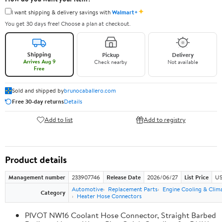
✦
I want shipping & delivery savings with
Walmart+
You get 30 days free! Choose a plan at checkout.
Shipping
Pickup
Delivery
Arrives Aug 9
Check nearby
Not available
Free
Sold and shipped by
brunocaballero.com
Free 30-day returns
Details
Add to list
Add to registry
Product details
Management number
233907746
Release Date
2026/06/27
List Price
US
Automotive
Replacement Parts
Engine Cooling & Clim
Category
Heater Hose Connectors
PIVOT NW16 Coolant Hose Connector, Straight Barbed