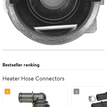
Bestseller ranking
Heater Hose Connectors
1
2