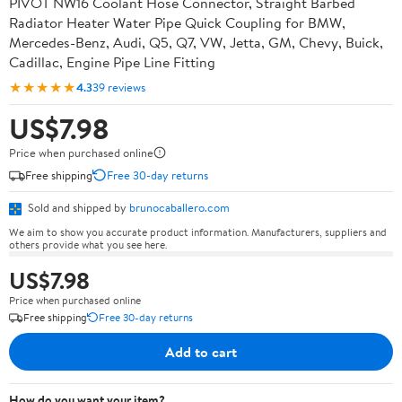
PIVOT NW16 Coolant Hose Connector, Straight Barbed
Radiator Heater Water Pipe Quick Coupling for BMW,
Mercedes-Benz, Audi, Q5, Q7, VW, Jetta, GM, Chevy, Buick,
Cadillac, Engine Pipe Line Fitting
★★★★★
4.3
39 reviews
US$7.98
Price when purchased online
Free shipping
Free 30-day returns
Sold and shipped by
brunocaballero.com
We aim to show you accurate product information. Manufacturers, suppliers and
others provide what you see here.
US$7.98
Price when purchased online
Free shipping
Free 30-day returns
Add to cart
How do you want your item?