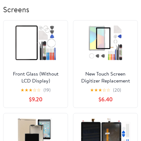
Screens
Front Glass (Without
New Touch Screen
LCD Display)
Digitizer Replacement
Compatible with Xiaomi
for OXTAB OX TAB 10
★
★
★
☆
☆
(19)
★
★
★
☆
☆
(20)
Pad 6 11 inch inch with
with Free Repair Tools
$9.20
$6.40
Tools
Kit.(No LCD Display)