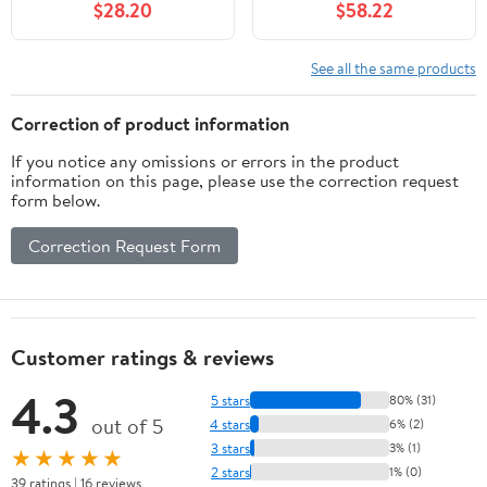
$28.20
$58.22
Display Touchscreen
Gen A2072 A2316
Digitizer Assembly with
A2324 A2325-10.9'' |
Repair Tools Kit
Black | Includes Opening
See all the same products
Tools & Screen
Protector
Correction of product information
If you notice any omissions or errors in the product
information on this page, please use the correction request
form below.
Correction Request Form
Customer ratings & reviews
4.3
5 stars
80% (31)
out of 5
4 stars
6% (2)
3 stars
3% (1)
★★★★★
2 stars
1% (0)
39 ratings | 16 reviews