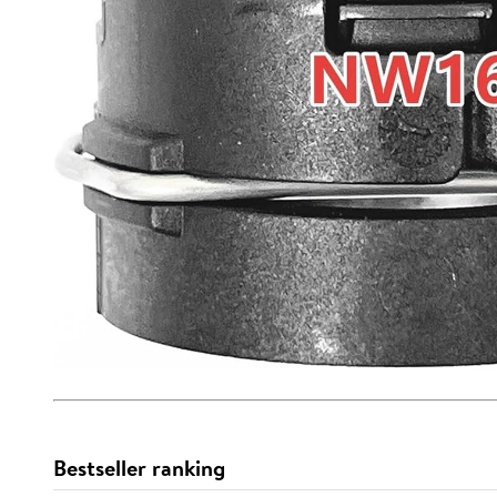
Bestseller ranking