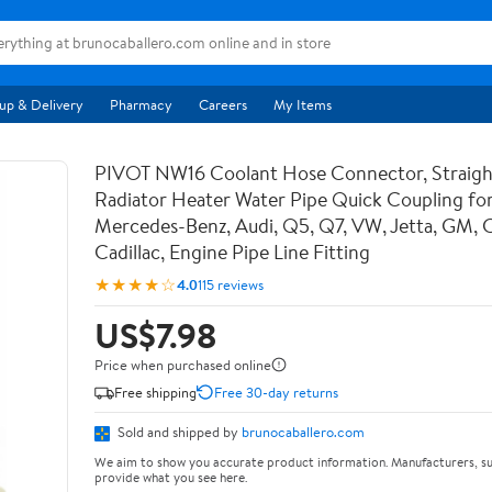
up & Delivery
Pharmacy
Careers
My Items
PIVOT NW16 Coolant Hose Connector, Straigh
Radiator Heater Water Pipe Quick Coupling f
Mercedes-Benz, Audi, Q5, Q7, VW, Jetta, GM, C
Cadillac, Engine Pipe Line Fitting
★★★★☆
4.0
115 reviews
US$7.98
Price when purchased online
Free shipping
Free 30-day returns
Sold and shipped by
brunocaballero.com
We aim to show you accurate product information. Manufacturers, su
provide what you see here.