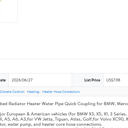
Date
2026/06/27
List Price
US$7.98
 Climate Control
Heating
Heater Hose Connectors
ed Radiator Heater Water Pipe Quick Coupling for BMW, Mercede
or European & American vehicles (for BMW X3, X5, X1, 3 Series,
A4, A5, A6, A3,for VW Jetta, Tiguan, Atlas, Golf,for Volvo XC90
iator, water pump, and heater core hose connections.