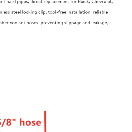
t hard pipes, direct replacement for Buick, Chevrolet,
 steel locking clip, tool-free installation, reliable
ber coolant hoses, preventing slippage and leakage,