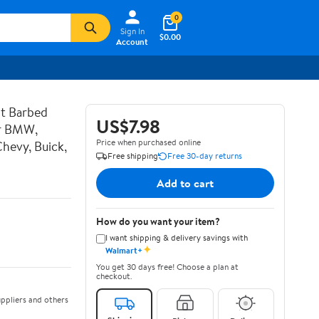
0
Sign In
$0.00
Account
t Barbed
US$7.98
or BMW,
Price when purchased online
hevy, Buick,
Free shipping
Free 30-day returns
Add to cart
How do you want your item?
I want shipping & delivery savings with
✦
Walmart+
You get 30 days free! Choose a plan at
checkout.
ppliers and others