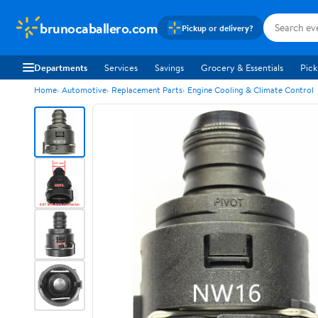
brunocaballero.com
Pickup or delivery?
Departments
Services
Savings
Grocery & Essentials
Pick
Home
Automotive
Replacement Parts
Engine Cooling & Climate Control