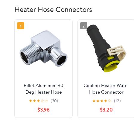
Heater Hose Connectors
1
2
Billet Aluminum 90
Cooling Heater Water
Deg Heater Hose
Hose Connector
Fitting 1/2" NPT to
Compatible with
★
★
★
☆
☆
(30)
★
★
★
★
☆
(12)
5/8" Hose Barb
Mazda 2 DE 2007-
$3.96
$3.20
Chrome Heater Hose
2010, 3 BK BL 2004-
Connector
2012, 5 CR CW 2007-
2010, 6 GG GH 2008-
2012 Replace# D651-