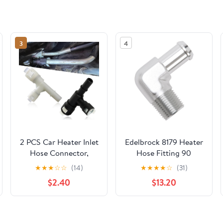
3
4
2 PCS Car Heater Inlet
Edelbrock 8179 Heater
Hose Connector,
Hose Fitting 90
Perfect Fit Standard
Degree 1/2 in. NPT
★
★
★
☆
☆
(14)
★
★
★
★
☆
(31)
Replacement
And 5/8 in. Barb Clear
$2.40
$13.20
15055343 15055342,
Anodized Heater Hose
Plastic Heat Resistant
Fitting
Tee Joint, Compatible
with Cadillac