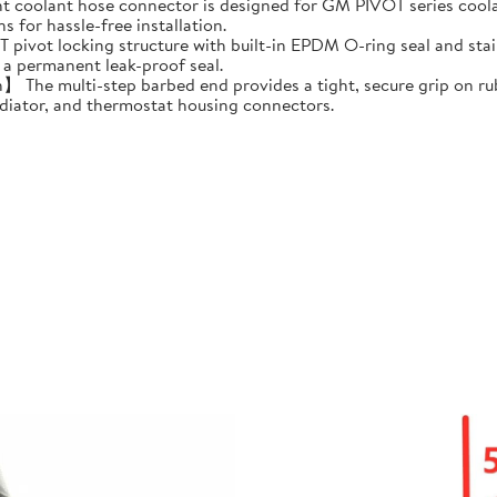
 coolant hose connector is designed for GM PIVOT series coolan
s for hassle-free installation.
t locking structure with built-in EPDM O-ring seal and stainless
 a permanent leak-proof seal.
The multi-step barbed end provides a tight, secure grip on rub
adiator, and thermostat housing connectors.