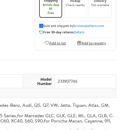
Shipping
Pickup
Delivery
Arrives Aug
Check nearby
Not available
10
Free
Sold and shipped by
brunocaballero.com
Free 30-day returns
Details
Add to list
Add to registry
Model
233907746
Number
s-Benz, Audi, Q5, Q7, VW, Jetta, Tiguan, Atlas, GM,
 5 Series,for Mercedes GLC, GLK, GLE, ML, GLA, GLB, C-
, XC60, XC40, S60, S90,for Porsche Macan, Cayenne, 911,