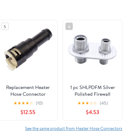
5
6
Replacement Heater
1 pc SHLPDFM Silver
Hose Connector
Polished Firewall
Compatible with
Bulkhead 2-Port 1-
★
★
★
★
☆
(10)
★
★
★
☆
☆
(45)
2000-2006 Chevrolet
6(5/8"in-18) 1-
$12.55
$4.53
Tahoe
10(7/8"in-14) Billet
Aluminum Inline
Heater AC Bulkhead
See the same product from Heater Hose Connectors
Connector 181152-100