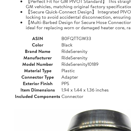
【Perfect Fit for GM PIVOT Standard】 This straight
GM vehicles, matching original factory specification
【Secure Quick-Connect Design】 Integrated PIVOT pivo
locking to avoid accidental disconnection, ensuring
【Multi-Barbed Design for Secure Hose Connection】 
ideal for replacing worn or damaged heater core, r
ASIN
B0FQTTGW33
Color
Black
Brand Name
RideSerenity
Manufacturer
RideSerenity
Model Number
RideSerenity10189
Material Type
Plastic
Connector Type
Adapter
Exterior Finish
PPS
Item Dimensions
1.94 x 1.44 x 1.36 inches
Included Components
Connector