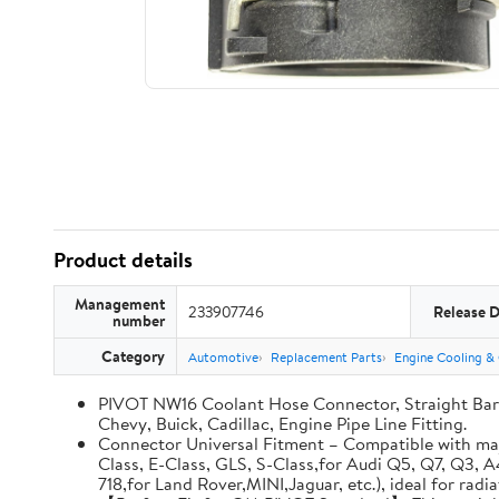
Product details
Management
233907746
Release 
number
Category
Automotive
Replacement Parts
Engine Cooling &
PIVOT NW16 Coolant Hose Connector, Straight Barb
Chevy, Buick, Cadillac, Engine Pipe Line Fitting.
Connector Universal Fitment – Compatible with maj
Class, E-Class, GLS, S-Class,for Audi Q5, Q7, Q3, 
718,for Land Rover,MINI,Jaguar, etc.), ideal for rad