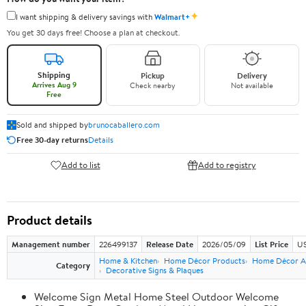
✦
I want shipping & delivery savings with
Walmart+
You get 30 days free! Choose a plan at checkout.
Shipping
Pickup
Delivery
Arrives Aug 9
Check nearby
Not available
Free
Sold and shipped by
brunocaballero.com
Free 30-day returns
Details
Add to list
Add to registry
Product details
Management number
226499137
Release Date
2026/05/09
List Price
US
Home & Kitchen
Home Décor Products
Home Décor A
Category
Decorative Signs & Plaques
Welcome Sign Metal Home Steel Outdoor Welcome