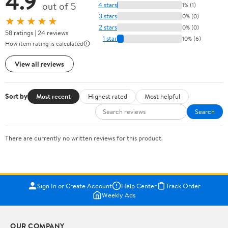
4.9
out of 5
4 stars
1% (1)
3 stars
0% (0)
★★★★★
2 stars
0% (0)
58 ratings | 24 reviews
1 star
10% (6)
How item rating is calculated
View all reviews
Sort by
Most recent
Highest rated
Most helpful
Search
There are currently no written reviews for this product.
Sign In or Create Account
Help Center
Track Order
Weekly Ads
OUR COMPANY