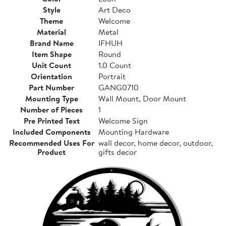
Style
Art Deco
Theme
Welcome
Material
Metal
Brand Name
IFHUH
Item Shape
Round
Unit Count
1.0 Count
Orientation
Portrait
Part Number
GANG0710
Mounting Type
Wall Mount, Door Mount
Number of Pieces
1
Pre Printed Text
Welcome Sign
Included Components
Mounting Hardware
Recommended Uses For
wall decor, home decor, outdoor,
Product
gifts decor