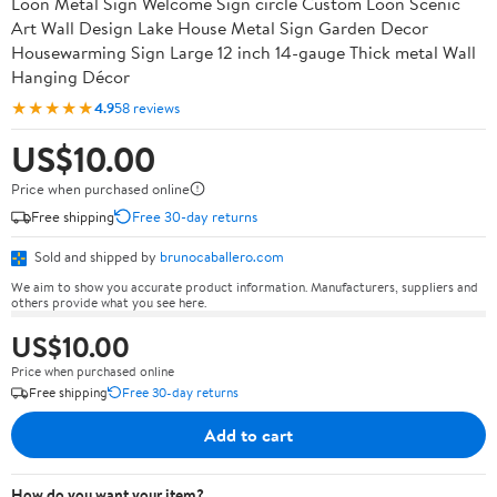
Loon Metal Sign Welcome Sign circle Custom Loon Scenic
Art Wall Design Lake House Metal Sign Garden Decor
Housewarming Sign Large 12 inch 14-gauge Thick metal Wall
Hanging Décor
★★★★★
4.9
58 reviews
US$10.00
Price when purchased online
Free shipping
Free 30-day returns
Sold and shipped by
brunocaballero.com
We aim to show you accurate product information. Manufacturers, suppliers and
others provide what you see here.
US$10.00
Price when purchased online
Free shipping
Free 30-day returns
Add to cart
How do you want your item?