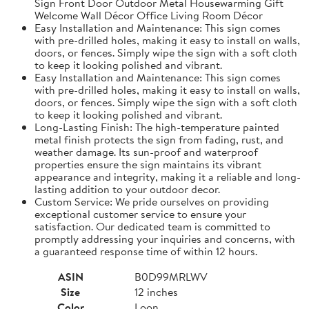
Sign Front Door Outdoor Metal Housewarming Gift
Welcome Wall Décor Office Living Room Décor
Easy Installation and Maintenance: This sign comes
with pre-drilled holes, making it easy to install on walls,
doors, or fences. Simply wipe the sign with a soft cloth
to keep it looking polished and vibrant.
Easy Installation and Maintenance: This sign comes
with pre-drilled holes, making it easy to install on walls,
doors, or fences. Simply wipe the sign with a soft cloth
to keep it looking polished and vibrant.
Long-Lasting Finish: The high-temperature painted
metal finish protects the sign from fading, rust, and
weather damage. Its sun-proof and waterproof
properties ensure the sign maintains its vibrant
appearance and integrity, making it a reliable and long-
lasting addition to your outdoor decor.
Custom Service: We pride ourselves on providing
exceptional customer service to ensure your
satisfaction. Our dedicated team is committed to
promptly addressing your inquiries and concerns, with
a guaranteed response time of within 12 hours.
ASIN
B0D99MRLWV
Size
12 inches
Color
Loon