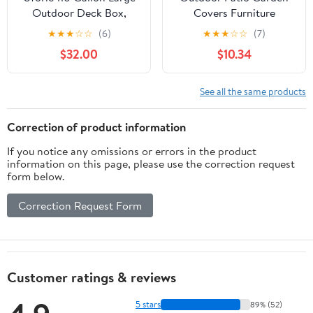
Outdoor Deck Box,
Covers Furniture
Waterproof Resin
Waterproofed Covers
★
★
★
☆
☆
(6)
★
★
★
☆
☆
(7)
Storage Box with
Large Deck Boxes
$32.00
$10.34
Lockable Lid, 2-Person
Covers for Outdoor
Patio Bench Seat for
Storage and Garden
Outdoor Cushions,
See all the same products
Garden Tools, Sports
and Pool Accessories,
Correction of product information
Dark Gray
If you notice any omissions or errors in the product
information on this page, please use the correction request
form below.
Correction Request Form
Customer ratings & reviews
5 stars
89% (52)