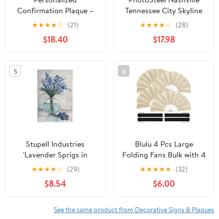
Confirmation Plaque –
Tennessee City Skyline
“Be Sealed with the Gift
USA Flag Metal Sign
★
★
★
★
☆
(21)
★
★
★
★
☆
(28)
of the Holy Spirit” –
Home Decor - 12" x 8"
$18.40
$17.98
Custom Name & Date –
Solid Maple Wood
Christian Keepsake
5
6
Stupell Industries
Blulu 4 Pcs Large
'Lavender Sprigs in
Folding Fans Bulk with 4
Vase'| Wall Plaque Art |
Fan Sleeves, Chinese
★
★
★
★
☆
(29)
★
★
★
★
★
(32)
Stupell Industries | 10 x
Kung Fu Hand Clack
$8.54
$6.00
15 Inches, Easy to Hang
Rave Fans for Line
and Sturdy, Made in
Dancing, Festival, Party
USA, by Tim O'Toole
Decor and
See the same product from Decorative Signs & Plaques
Performance(Classic