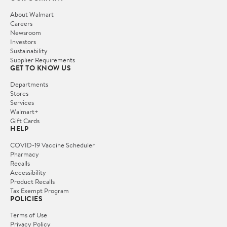
About Walmart
Careers
Newsroom
Investors
Sustainability
Supplier Requirements
GET TO KNOW US
Departments
Stores
Services
Walmart+
Gift Cards
HELP
COVID-19 Vaccine Scheduler
Pharmacy
Recalls
Accessibility
Product Recalls
Tax Exempt Program
POLICIES
Terms of Use
Privacy Policy