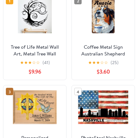
1
2
Tree of Life Metal Wall
Coffee Metal Sign
Art, Metal Tree Wall
Australian Shepherd
Decor for Living Room,
Dog And Cafe Novelty
★
★
★
☆
☆
(41)
★
★
★
☆
☆
(25)
Family Tree Home
Coffee Shop Tin Poster
$9.96
$3.60
Decor, Large Wall
Home Kitchen
Hanging for Office,
Bathroom Aluminium
Bedroom, Kitchen,
Sign Art Wall Decor
3
4
Indoor and Outdoor
12x8 Inch
Decorations,
Housewarming Gift
Personalized
PhotoSteel Nashville