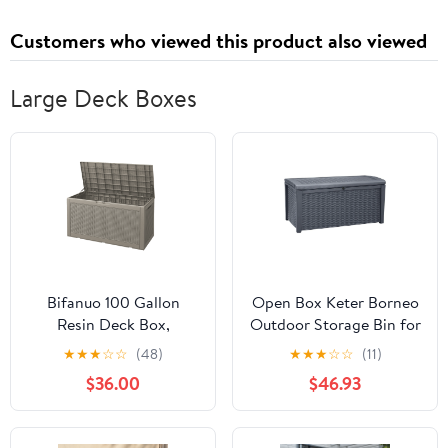
Style,Gold,13 Inch)
Customers who viewed this product also viewed
Large Deck Boxes
Bifanuo 100 Gallon
Open Box Keter Borneo
Resin Deck Box,
Outdoor Storage Bin for
Lockable Outdoor
Patio Furniture, 110 Gal,
★
★
★
☆
☆
(48)
★
★
★
☆
☆
(11)
Storage Container,
Grey
$36.00
$46.93
Water Resistant for
Patio Cushions