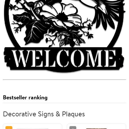
Bestseller ranking
Decorative Signs & Plaques