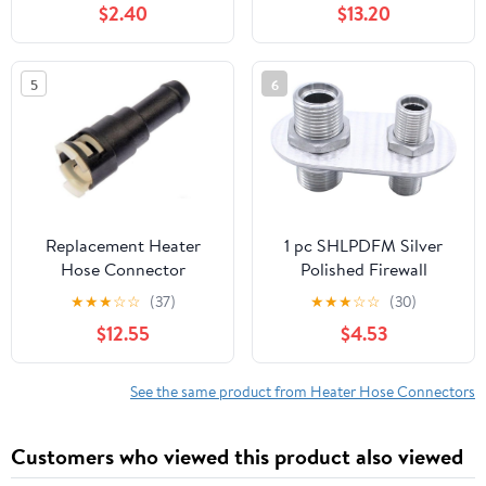
$2.40
$13.20
15055342, Plastic Heat
Heater Hose Fitting
Resistant Tee Joint,
Compatible with
5
6
Cadillac Chevrolet GMC
Models (Black & White)
Replacement Heater
1 pc SHLPDFM Silver
Hose Connector
Polished Firewall
Compatible with 2000-
Bulkhead 2-Port 1-
★
★
★
☆
☆
(37)
★
★
★
☆
☆
(30)
2006 Chevrolet Tahoe
6(5/8"in-18) 1-10(7/8"in-
$12.55
$4.53
14) Billet Aluminum
Inline Heater AC
Bulkhead Connector
See the same product from Heater Hose Connectors
181152-100 Compatible
with Hot Rod Chevy
Customers who viewed this product also viewed
Ford GM