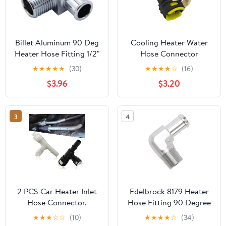
Billet Aluminum 90 Deg
Cooling Heater Water
Heater Hose Fitting 1/2"
Hose Connector
NPT to 5/8" Hose Barb
Compatible with Mazda
★
★
★
★
★
(30)
★
★
★
★
☆
(16)
Chrome Heater Hose
2 DE 2007-2010, 3 BK
$3.96
$3.20
Connector
BL 2004-2012, 5 CR CW
2007-2010, 6 GG GH
2008-2012 Replace#
3
4
D651-61-240
2 PCS Car Heater Inlet
Edelbrock 8179 Heater
Hose Connector,
Hose Fitting 90 Degree
Perfect Fit Standard
1/2 in. NPT And 5/8 in.
★
★
★
☆
☆
(10)
★
★
★
★
☆
(34)
Replacement 15055343
Barb Clear Anodized