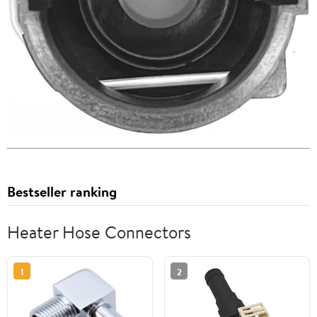
Bestseller ranking
Heater Hose Connectors
1
2