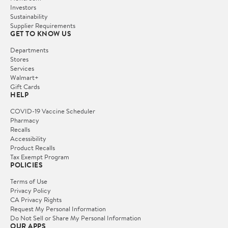
Investors
Sustainability
Supplier Requirements
GET TO KNOW US
Departments
Stores
Services
Walmart+
Gift Cards
HELP
COVID-19 Vaccine Scheduler
Pharmacy
Recalls
Accessibility
Product Recalls
Tax Exempt Program
POLICIES
Terms of Use
Privacy Policy
CA Privacy Rights
Request My Personal Information
Do Not Sell or Share My Personal Information
OUR APPS