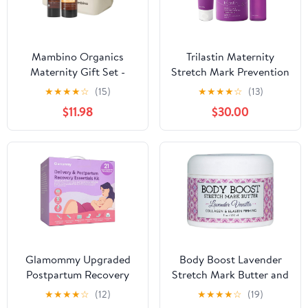
Mambino Organics
Trilastin Maternity
Maternity Gift Set -
Stretch Mark Prevention
Moisture Me Body Oil &
Trio
★
★
★
★
☆
(15)
★
★
★
★
☆
(13)
Oh Baby! Belly Balm -
$11.98
$30.00
Anti-Stretch Duo Kit
with Free Bag
Glamommy Upgraded
Body Boost Lavender
Postpartum Recovery
Stretch Mark Butter and
Essentials Kit for
Oil Duo
★
★
★
★
☆
(12)
★
★
★
★
☆
(19)
Women, Nursing Gown,