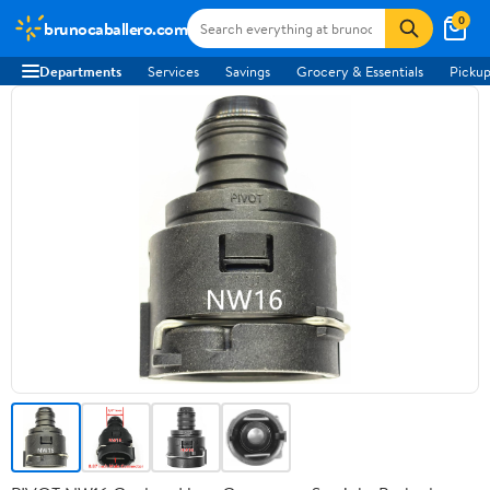
0
brunocaballero.com
Departments
Services
Savings
Grocery & Essentials
Pickup