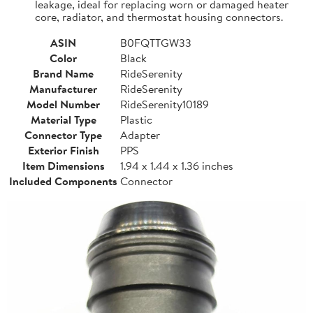
leakage, ideal for replacing worn or damaged heater
core, radiator, and thermostat housing connectors.
ASIN
B0FQTTGW33
Color
Black
Brand Name
RideSerenity
Manufacturer
RideSerenity
Model Number
RideSerenity10189
Material Type
Plastic
Connector Type
Adapter
Exterior Finish
PPS
Item Dimensions
1.94 x 1.44 x 1.36 inches
Included Components
Connector