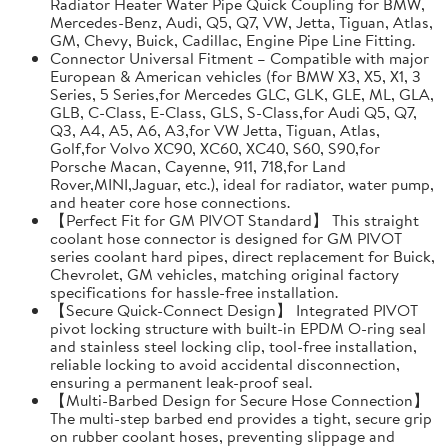
Radiator Heater Water Pipe Quick Coupling for BMW,
Mercedes-Benz, Audi, Q5, Q7, VW, Jetta, Tiguan, Atlas,
GM, Chevy, Buick, Cadillac, Engine Pipe Line Fitting.
Connector Universal Fitment – Compatible with major
European & American vehicles (for BMW X3, X5, X1, 3
Series, 5 Series,for Mercedes GLC, GLK, GLE, ML, GLA,
GLB, C-Class, E-Class, GLS, S-Class,for Audi Q5, Q7,
Q3, A4, A5, A6, A3,for VW Jetta, Tiguan, Atlas,
Golf,for Volvo XC90, XC60, XC40, S60, S90,for
Porsche Macan, Cayenne, 911, 718,for Land
Rover,MINI,Jaguar, etc.), ideal for radiator, water pump,
and heater core hose connections.
【Perfect Fit for GM PIVOT Standard】 This straight
coolant hose connector is designed for GM PIVOT
series coolant hard pipes, direct replacement for Buick,
Chevrolet, GM vehicles, matching original factory
specifications for hassle-free installation.
【Secure Quick-Connect Design】 Integrated PIVOT
pivot locking structure with built-in EPDM O-ring seal
and stainless steel locking clip, tool-free installation,
reliable locking to avoid accidental disconnection,
ensuring a permanent leak-proof seal.
【Multi-Barbed Design for Secure Hose Connection】
The multi-step barbed end provides a tight, secure grip
on rubber coolant hoses, preventing slippage and