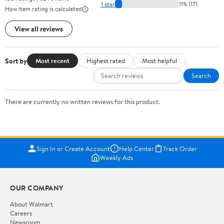
1 star
11% (17)
How item rating is calculated
View all reviews
Sort by
Most recent
Highest rated
Most helpful
Search
There are currently no written reviews for this product.
Sign In or Create Account
Help Center
Track Order
Weekly Ads
OUR COMPANY
About Walmart
Careers
Newsroom