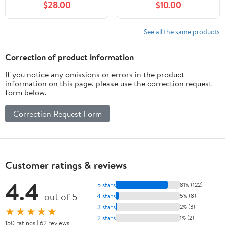
$28.00
$10.00
Luggage Bags, Socks,
Peri Bottle, Cooling
Spray, Disposable
See all the same products
Underwear, Postpartum
Pads, Hot&Cold Packs,
Correction of product information
Cooling Liners
If you notice any omissions or errors in the product
information on this page, please use the correction request
form below.
Correction Request Form
Customer ratings & reviews
4.4
5 stars
81% (122)
out of 5
4 stars
5% (8)
3 stars
2% (3)
★★★★★
2 stars
1% (2)
150 ratings | 62 reviews