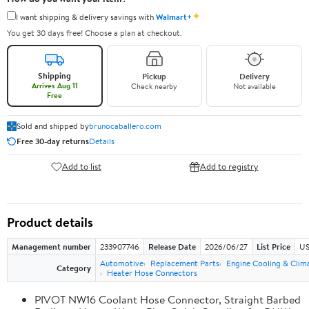
✦
I want shipping & delivery savings with
Walmart+
You get 30 days free! Choose a plan at checkout.
Shipping
Pickup
Delivery
Arrives Aug 11
Check nearby
Not available
Free
Sold and shipped by
brunocaballero.com
Free 30-day returns
Details
Add to list
Add to registry
Product details
Management number
233907746
Release Date
2026/06/27
List Price
US
Automotive
Replacement Parts
Engine Cooling & Clim
Category
Heater Hose Connectors
PIVOT NW16 Coolant Hose Connector, Straight Barbed