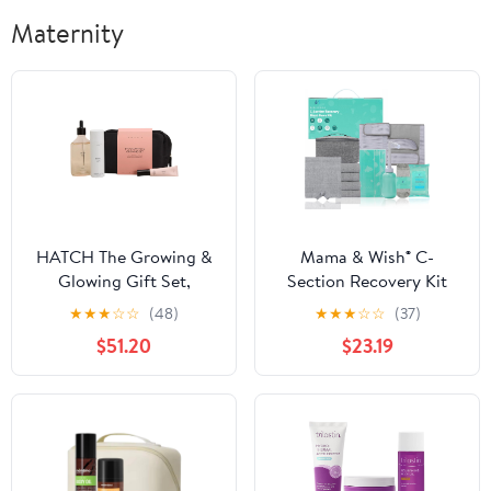
Maternity
HATCH The Growing &
Mama & Wish® C-
Glowing Gift Set,
Section Recovery Kit
Pregnancy Care,
Must Haves -
★
★
★
☆
☆
(48)
★
★
★
☆
☆
(37)
Prenatal, Postpartum
Postpartum Essentials
$51.20
$23.19
Essentials Trio with
12-Piece Set with Belly
Hydrating Belly Oil,
Binder, No-Shower
Soothing Leg & Foot
Wipes, Silicone Scar
Cream, & Nourishing
Patches, Peri Bottle,
Rescue Balm
Underwear, Grip Socks
& Toiletry Bag