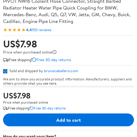
PIVOT NW16 Coolant Hose Connector, Straight Barbed
Radiator Heater Water Pipe Quick Coupling for BMW,
Mercedes-Benz, Audi, Q5, Q7, VW, Jetta, GM, Chevy, Buick,
Cadillac, Engine Pipe Line Fitting
★★★★★
4.4
150 reviews
US$7.98
Price when purchased online
Free shipping
Free 30-day returns
Sold and shipped by
brunocaballero.com
We aim to show you accurate product information. Manufacturers, suppliers and
others provide what you see here.
US$7.98
Price when purchased online
Free shipping
Free 30-day returns
Add to cart
How do you want your item?