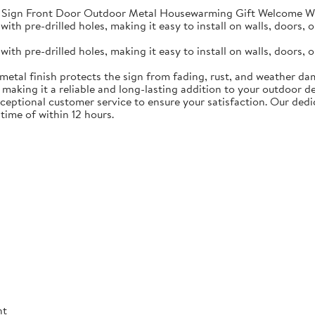
Sign Front Door Outdoor Metal Housewarming Gift Welcome Wa
th pre-drilled holes, making it easy to install on walls, doors, o
th pre-drilled holes, making it easy to install on walls, doors, o
metal finish protects the sign from fading, rust, and weather da
 making it a reliable and long-lasting addition to your outdoor de
ceptional customer service to ensure your satisfaction. Our de
time of within 12 hours.
nt