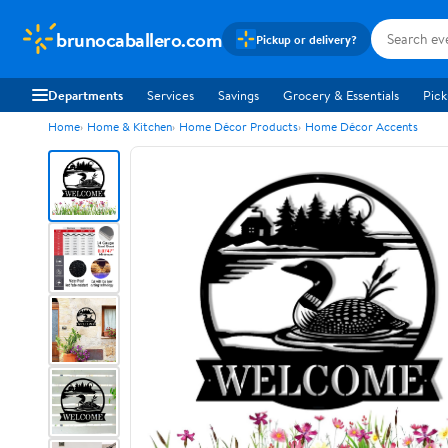
brunocaballero.com
Pickup or delivery?
Departments
Services
Savings
Grocery & Essentials
Pick
Home
Home & Kitchen
Home Décor Products
Home Décor Accents