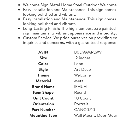
Welcome Sign Metal Home Steel Outdoor Welcome 
Easy Installation and Maintenance: This sign comes wi
looking polished and vibrant.
Easy Installation and Maintenance: This sign comes wi
looking polished and vibrant.
Long-Lasting Finish: The high-temperature painted 
sign maintains its vibrant appearance and integrity,
Custom Service: We pride ourselves on providing ex
inquiries and concerns, with a guaranteed response 
ASIN
B0D99MRLWV
Size
12 inches
Color
Loon
Style
Art Deco
Theme
Welcome
Material
Metal
Brand Name
IFHUH
Item Shape
Round
Unit Count
1.0 Count
Orientation
Portrait
Part Number
GANG0710
Mounting Type
Wall Mount, Door Mou