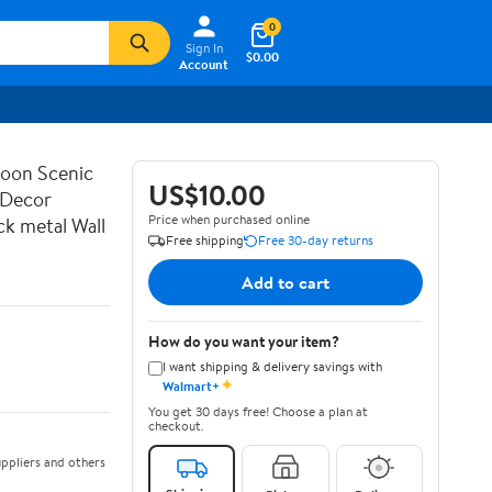
0
Sign In
$0.00
Account
Loon Scenic
US$10.00
 Decor
Price when purchased online
k metal Wall
Free shipping
Free 30-day returns
Add to cart
How do you want your item?
I want shipping & delivery savings with
✦
Walmart+
You get 30 days free! Choose a plan at
checkout.
ppliers and others