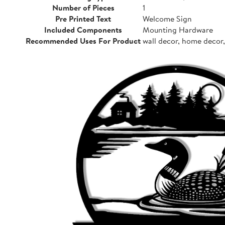
Number of Pieces
1
Pre Printed Text
Welcome Sign
Included Components
Mounting Hardware
Recommended Uses For Product
wall decor, home decor,