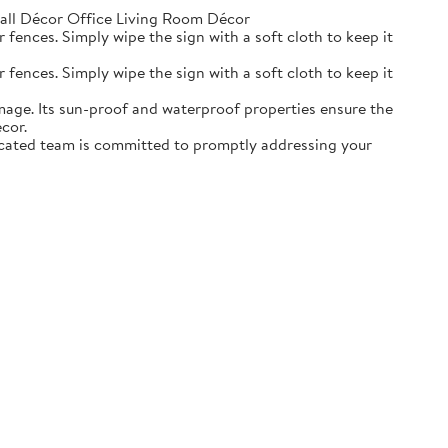
ll Décor Office Living Room Décor
r fences. Simply wipe the sign with a soft cloth to keep it
r fences. Simply wipe the sign with a soft cloth to keep it
mage. Its sun-proof and waterproof properties ensure the
cor.
dicated team is committed to promptly addressing your