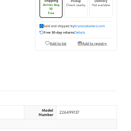
Shipping
Pickup
Delivery
Arrives Aug
Check nearby
Not available
10
Free
Sold and shipped by
brunocaballero.com
Free 30-day returns
Details
Add to list
Add to registry
Model
226499137
Number