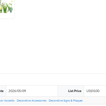
ate
2026/05/09
List Price
US$10.00
or Accents
Decorative Accessories
Decorative Signs & Plaques