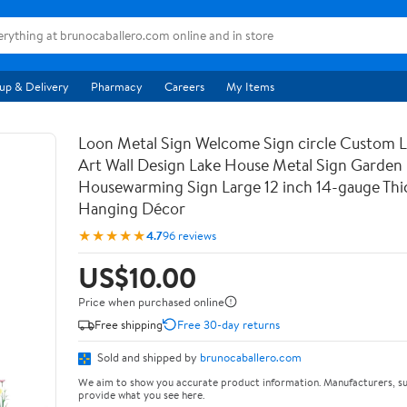
up & Delivery
Pharmacy
Careers
My Items
Loon Metal Sign Welcome Sign circle Custom 
Art Wall Design Lake House Metal Sign Garden
Housewarming Sign Large 12 inch 14-gauge Thic
Hanging Décor
★★★★★
4.7
96 reviews
US$10.00
Price when purchased online
Free shipping
Free 30-day returns
Sold and shipped by
brunocaballero.com
We aim to show you accurate product information. Manufacturers, su
provide what you see here.