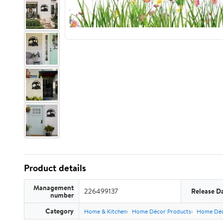
Product details
Management
226499137
Release D
number
Category
Home & Kitchen
Home Décor Products
Home Déc