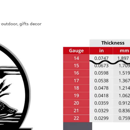
 outdoor, gifts decor